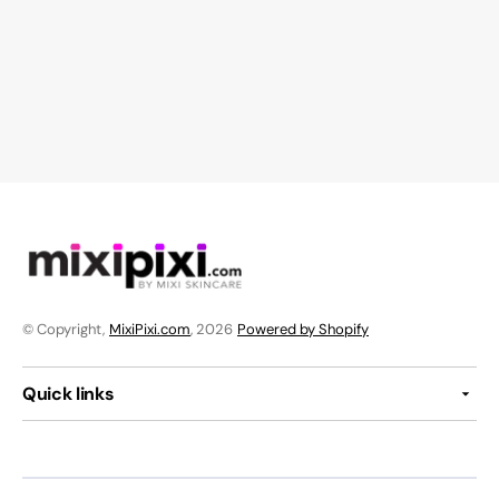
© Copyright,
MixiPixi.com
, 2026
Powered by Shopify
Quick links