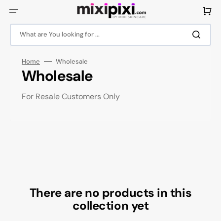
Skip
to
Cart
content
What are You looking for ...
Home
Wholesale
Collection:
Wholesale
For Resale Customers Only
There are no products in this
collection yet